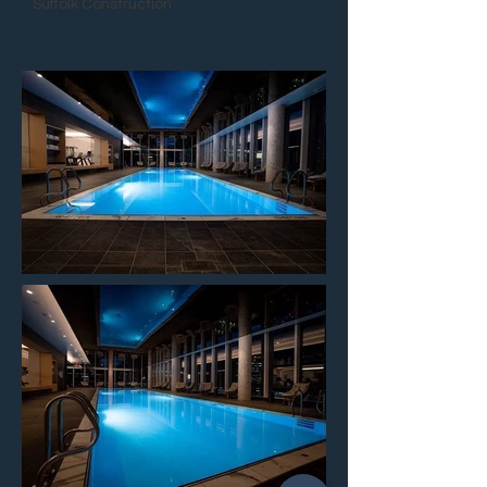
Suffolk Construction