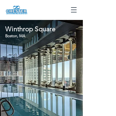
Winthrop Square
Boston, MA