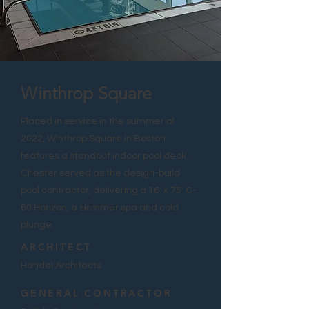
Winthrop Square
Placed in service in the summer of
2022, Winthrop Square in Boston
features a standout indoor pool deck .
Chester served as the design-build
pool contractor, delivering a 16' x 75' C-
60 Horizon, a skimmer spa and cold
plunge.
ARCHITECT
Handel Architects
GENERAL CONTRACTOR