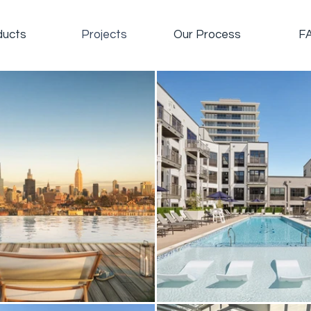
ducts
Projects
Our Process
F