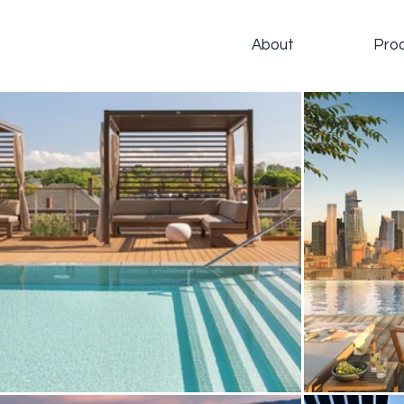
About
Pro