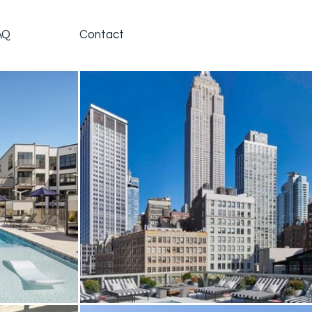
AQ
Contact