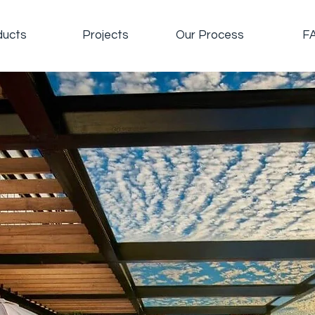
ducts
Projects
Our Process
F