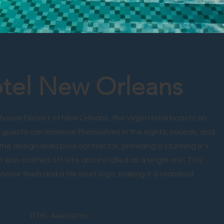
otel New Orleans
house District of New Orleans, the Virgin Hotel boasts an
 guests can immerse themselves in the sights, sounds, and
 the design-build pool contractor, providing a stunning 9' x
t was crafted off-site and installed as a single unit. This
erior finish and a tile inset logo, making it a standout
RTKL Associates