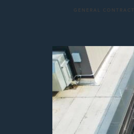
GENERAL CONTRAC