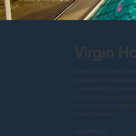
Virgin H
Nestled in the vibrant Ware
impressive pool deck where
culture of the city. Chester
30'-6" C-60 Horizon pool tha
pool features a complete int
amenity for guests.
ARCHITECT