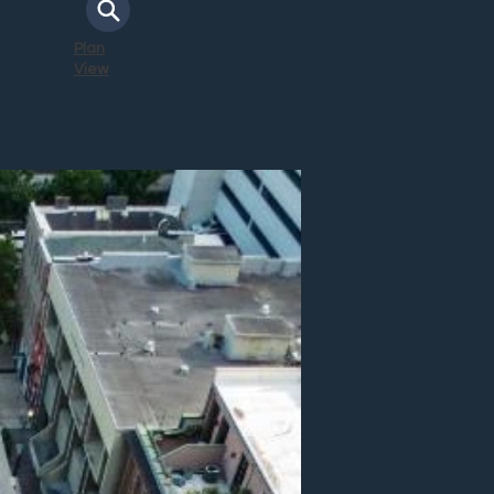
Plan
View