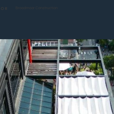
TOR
Broadmoor Construction