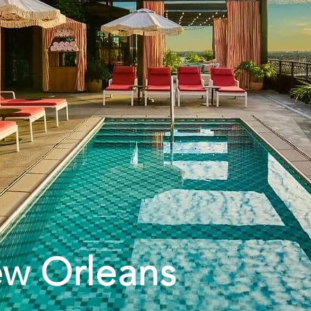
ew Orleans