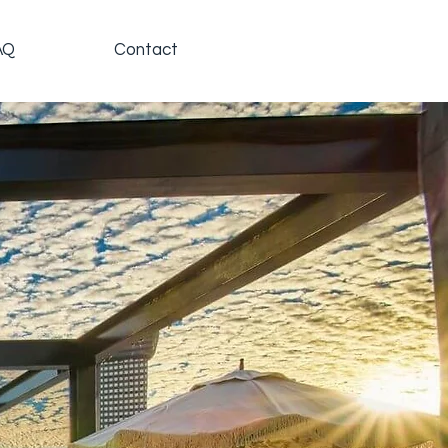
AQ
Contact