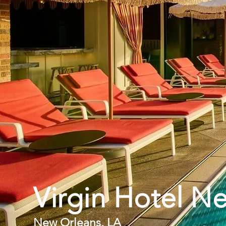
Virgin Hotel N
New Orleans, LA