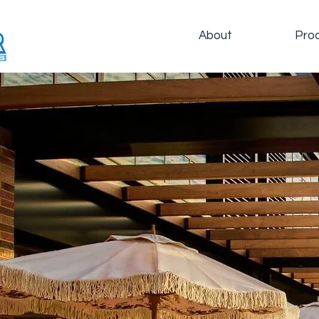
About
Pro