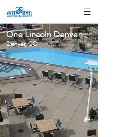
One Lincoln Denver
Denver, CO