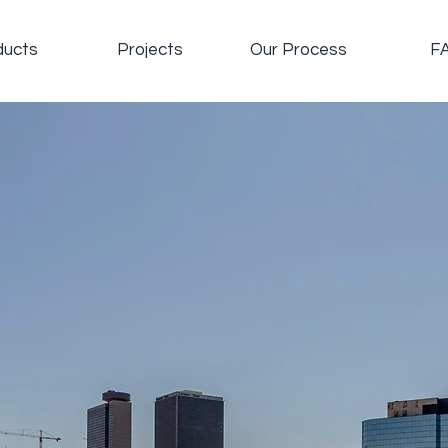
ducts
Projects
Our Process
F