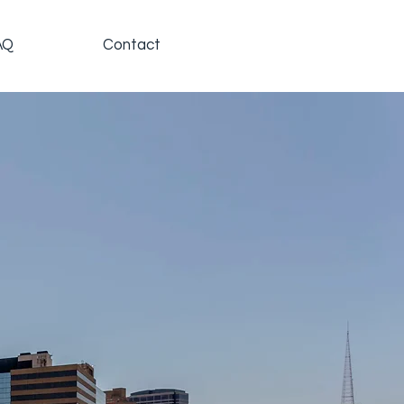
AQ
Contact