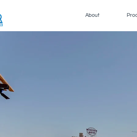
About
Pro