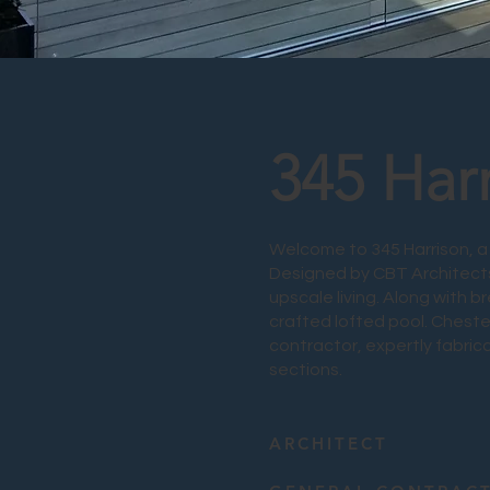
345 Har
Welcome to 345 Harrison, a 
Designed by CBT Architects
upscale living. Along with b
crafted lofted pool. Chester
contractor, expertly fabrica
sections.
ARCHITECT