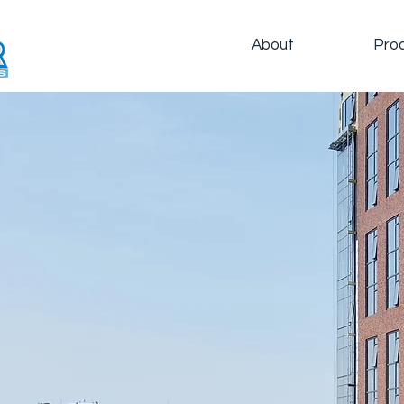
About
Pro