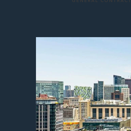
GENERAL CONTRAC