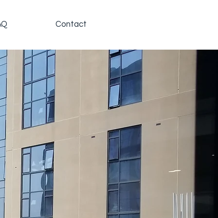
AQ
Contact