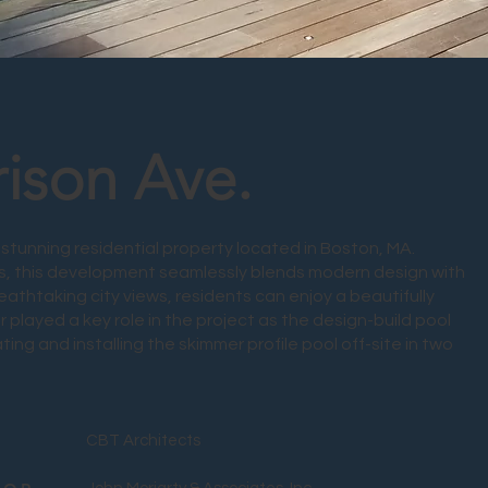
rison Ave.
stunning residential property located in Boston, MA.
, this development seamlessly blends modern design with
reathtaking city views, residents can enjoy a beautifully
 played a key role in the project as the design-build pool
ting and installing the skimmer profile pool off-site in two
CBT Architects