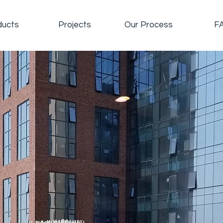
ducts
Projects
Our Process
F