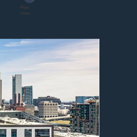
Plan
View