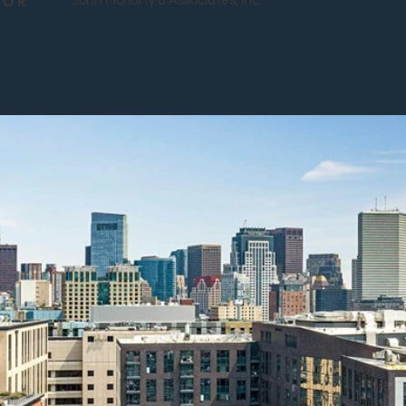
TOR
John Moriarty & Associates, Inc.